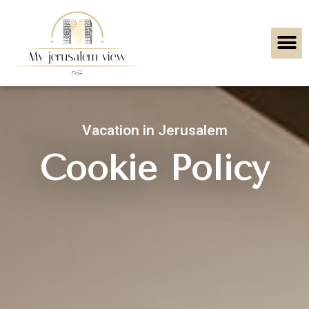
Vacation in Jerusalem
Cookie Policy