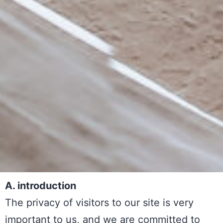
A. introduction
The privacy of visitors to our site is very
important to us, and we are committed to