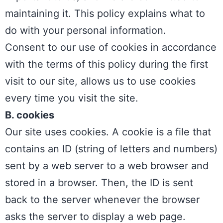
maintaining it. This policy explains what to
do with your personal information.
Consent to our use of cookies in accordance
with the terms of this policy during the first
visit to our site, allows us to use cookies
every time you visit the site.
B. cookies
Our site uses cookies. A cookie is a file that
contains an ID (string of letters and numbers)
sent by a web server to a web browser and
Phone
stored in a browser. Then, the ID is sent
back to the server whenever the browser
WhatsA
asks the server to display a web page.